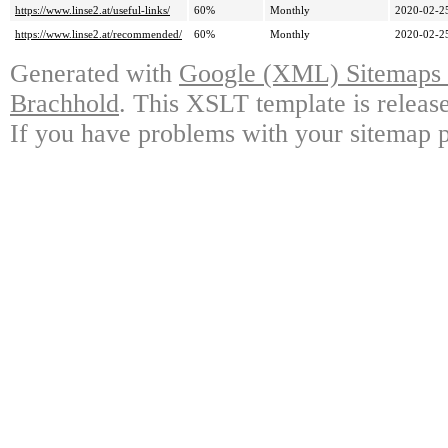
https://www.linse2.at/useful-links/
60%
Monthly
2020-02-2
https://www.linse2.at/recommended/
60%
Monthly
2020-02-2
Generated with
Google (XML) Sitemaps G
Brachhold
. This XSLT template is releas
If you have problems with your sitemap p