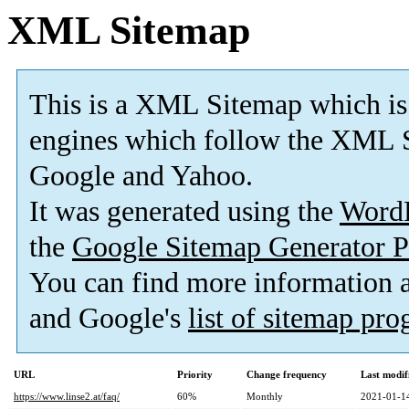
XML Sitemap
This is a XML Sitemap which is
engines which follow the XML S
Google and Yahoo.
It was generated using the
Word
the
Google Sitemap Generator P
You can find more information
and Google's
list of sitemap pr
URL
Priority
Change frequency
Last modi
https://www.linse2.at/faq/
60%
Monthly
2021-01-1